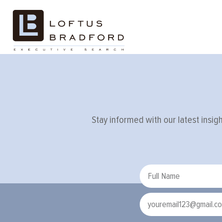
Tag:
interv
Stay informed with our latest insig