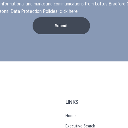
 informational and marketing communications from Loftus Bradford Gr
sonal Data Protection Policies
, click
here
.
Submit
LINKS
Home
Executive Search