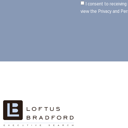
I consent to receiving
view the
Privacy and Per