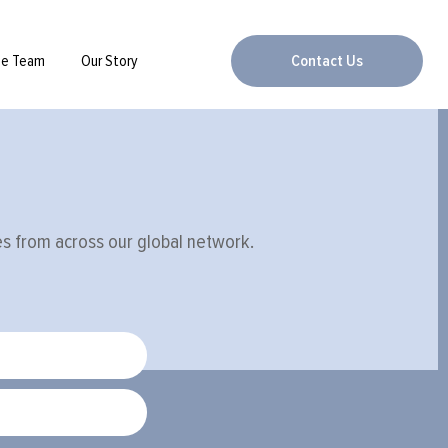
he Team
Our Story
Contact Us
ies from across our global network.