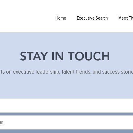
iew tips
Home
Executive Search
Meet T
STAY IN TOUCH
hts on executive leadership, talent trends, and success stor