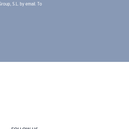
oup, S.L. by email. To